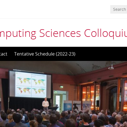
mputing Sciences Colloqu
tact
Tentative Schedule (2022-23)