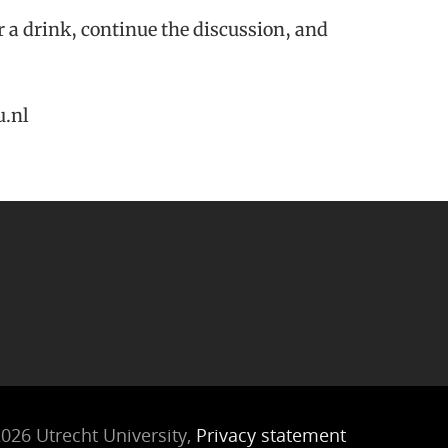
or a drink, continue the discussion, and
u.nl
026 Utrecht University,
Privacy statement