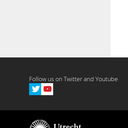
Follow us on Twitter and Youtube