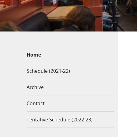
Home
Schedule (2021-22)
Archive
Contact
Tentative Schedule (2022-23)