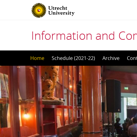
Information and Co
Skip
Home
Schedule (2021-22)
Archive
Con
to
content