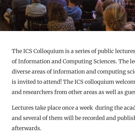
The ICS Colloquium is a series of public lectur
of Information and Computing Sciences. The le
diverse areas of information and computing sci
is invited to attend! The ICS colloquium welc
and researchers from other areas as well as gues
Lectures take place once a week during the acad
and several of them will be recorded and publi
afterwards.