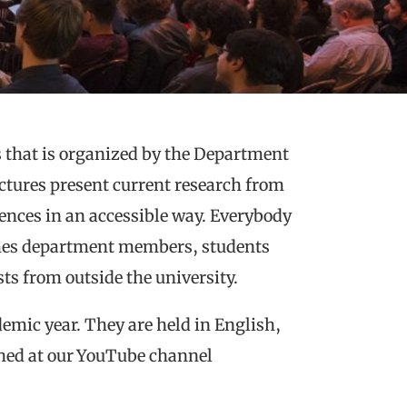
es that is organized by the Department
ctures present current research from
ences in an accessible way. Everybody
omes department members, students
ts from outside the university.
emic year. They are held in English,
shed at our YouTube channel