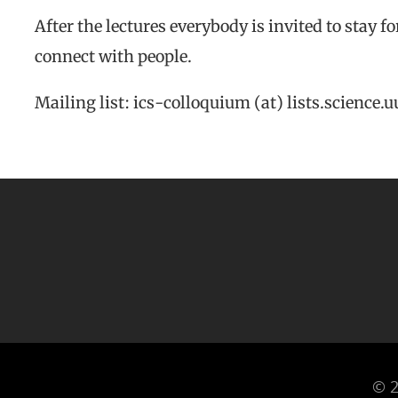
After the lectures everybody is invited to stay f
connect with people.
Mailing list: ics-colloquium (at) lists.science.u
© 2