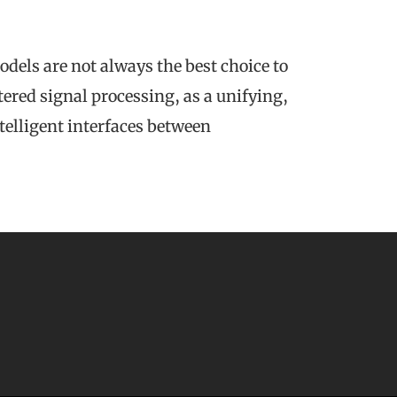
odels are not always the best choice to
ered signal processing, as a unifying,
telligent interfaces between