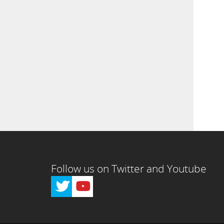
Follow us on Twitter and Youtube