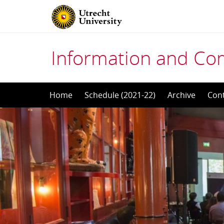
Information and Co
Skip
Home
Schedule (2021-22)
Archive
Con
to
content