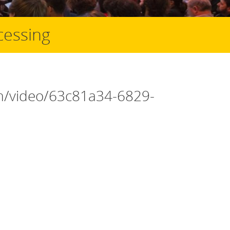
cessing
om/video/63c81a34-6829-