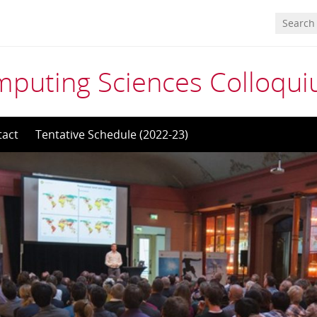
mputing Sciences Colloqu
tact
Tentative Schedule (2022-23)