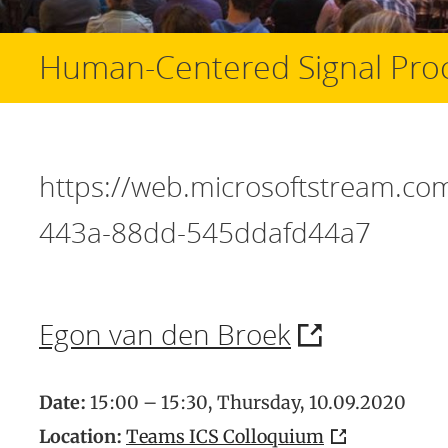
Human-Centered Signal Pro
https://web.microsoftstream.c
443a-88dd-545ddafd44a7
Egon van den Broek
Date:
15:00 – 15:30, Thursday, 10.09.2020
Location:
Teams ICS Colloquium