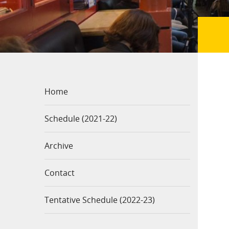
Home
Schedule (2021-22)
Archive
Contact
Tentative Schedule (2022-23)