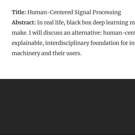
Title:
Human-Centered Signal Processing
Abstract:
In real life, black box deep learning m
make. I will discuss an alternative: human-cent
explainable, interdisciplinary foundation for in
machinery and their users.