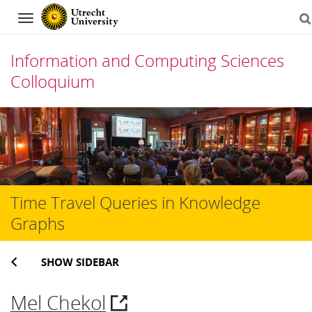
Navigation
Information and Computing Sciences
Colloquium
Skip
to
content
Time Travel Queries in Knowledge
Graphs
SHOW SIDEBAR
Mel Chekol