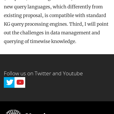
new query languages, which differently from
existing proposal, is compatible with standard
KG query processing engines. Third, I will point
out the challenges in data management and
querying of timewise knowledge.
Follow us on Twitter and Youtube