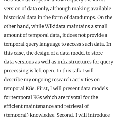
version of data only, although making available
historical data in the form of datadumps. On the
other hand, while Wikidata maintains a small
amount of temporal data, it does not provide a
temporal query language to access such data. In
this case, the design of a data model to store
data versions as well as infrastructures for query
processing is left open. In this talk I will
describe my ongoing research activities on
temporal KGs. First, I will present data models
for temporal KGs which are pivotal for the
efficient maintenance and retrieval of
(temporal) knowledge. Second, I will introduce