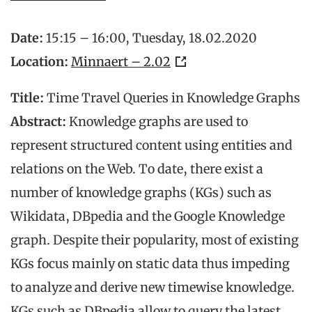
Date:
15:15 – 16:00, Tuesday, 18.02.2020
Location:
Minnaert – 2.02
Title:
Time Travel Queries in Knowledge Graphs
Abstract:
Knowledge graphs are used to
represent structured content using entities and
relations on the Web. To date, there exist a
number of knowledge graphs (KGs) such as
Wikidata, DBpedia and the Google Knowledge
graph. Despite their popularity, most of existing
KGs focus mainly on static data thus impeding
to analyze and derive new timewise knowledge.
KGs such as DBpedia allow to query the latest